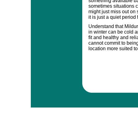
something available bas
sometimes situations 
might just miss out o
it is just a quiet period
Understand that Mildu
in winter can be cold a
fit and healthy and rel
cannot commit to being
location more suited to 