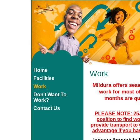
Home
Work
Facilities
Mildura offers sea
Work
work for most of
Don't Want To
months are qui
Work?
Contact Us
PLEASE NOTE: 25Ja
position to find w
provide transport to
advantage if you ha
January through to l