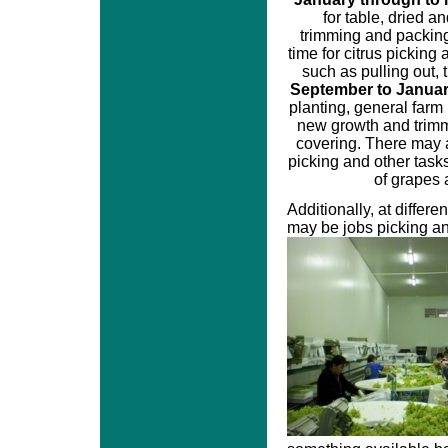
for table, dried a
trimming and packin
time for citrus pickin
such as pulling out,
September to Janua
planting, general farm
new growth and trim
covering. There may 
picking and other tasks
of grapes a
Additionally, at differe
may be jobs picking an